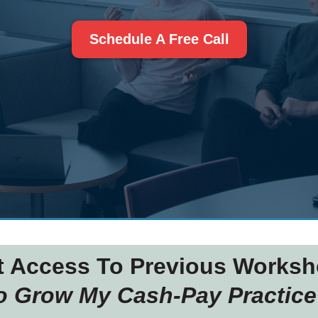
Schedule A Free Call
t Access To Previous Worksh
To Grow My Cash-Pay Practice