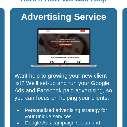
Advertising Service
Want help to growing your new client
list? We'll set-up and run your Google
Ads and Facebook paid advertising, so
you can focus on helping your clients.
Personalized advertising strategy for
your unique services
Google Ads campaign set-up and