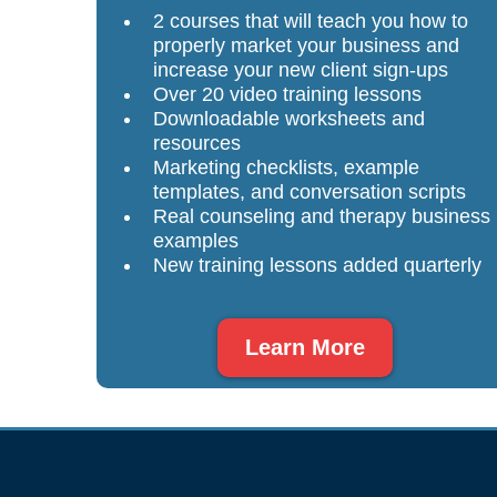
2 courses that will teach you how to
properly market your business and
increase your new client sign-ups
Over 20 video training lessons
Downloadable worksheets and
resources
Marketing checklists, example
templates, and conversation scripts
Real counseling and therapy business
examples
New training lessons added quarterly
Learn More