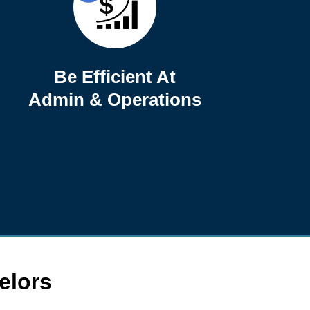
Be Efficient At
Admin & Operations
elors