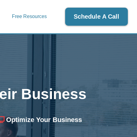
Schedule A Call
Free Resources
eir Business
Optimize Your Business