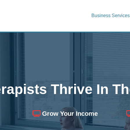
Business Services
rapists Thrive In Th
Grow Your Income