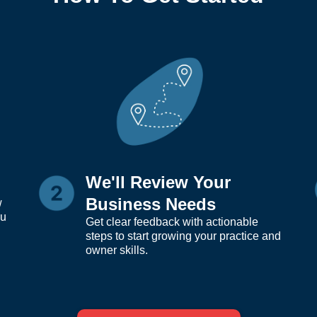
We'll Review Your
Business Needs
w
ou
Get clear feedback with actionable
steps to start growing your practice and
owner skills.