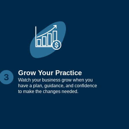
Grow Your Practice
Watch your business grow when you
have a plan, guidance, and confidence
to make the changes needed.