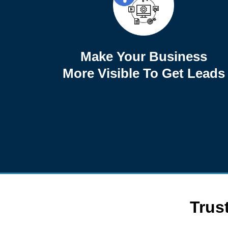
Make Your Business
More Visible To Get Leads
Trus