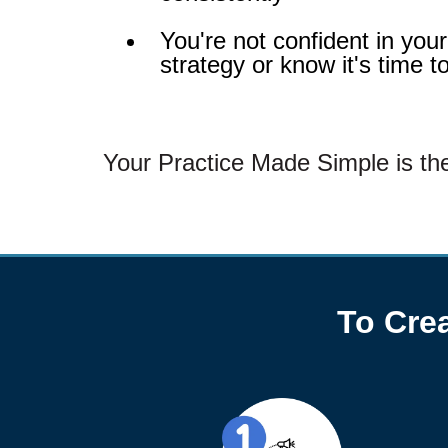
You're not confident in you
strategy or know it's time t
Your Practice Made Simple is the
To Crea