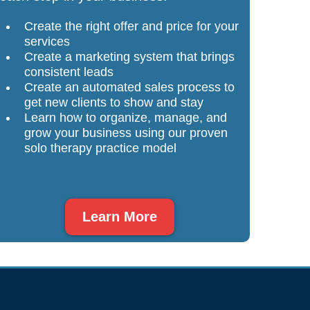
Create the right offer and price for your
services
Create a marketing system that brings
consistent leads
Create an automated sales process to
get new clients to show and stay
Learn how to organize, manage, and
grow your business using our proven
solo therapy practice model
Learn More