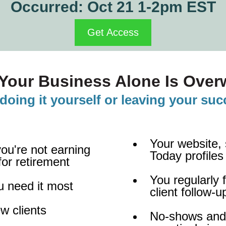
Occurred: Oct 21 1-2pm EST
Get Access
Your Business Alone Is Overw
doing it yourself or leaving your su
Your website,
you're not earning
Today profiles
or retirement
You regularly
u need it most
client follow-
w clients
No-shows and