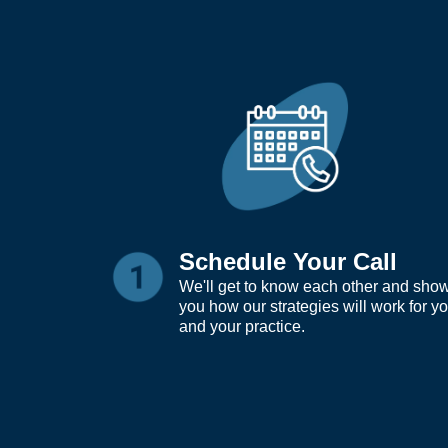
Schedule Your Call
We'll get to know each other and sho
you how our strategies will work for y
and your practice.