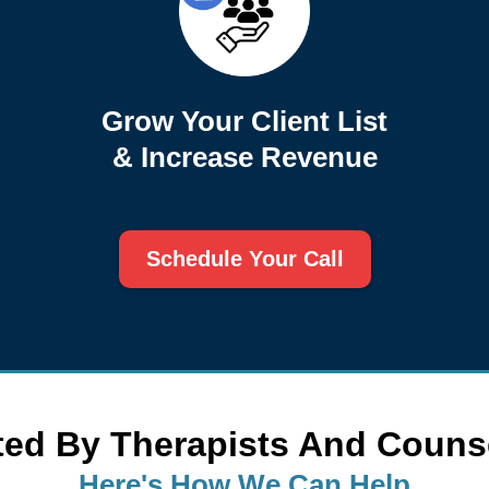
Grow Your Client List
& Increase Revenue
Schedule Your Call
ted By Therapists And Couns
Here's How We Can Help