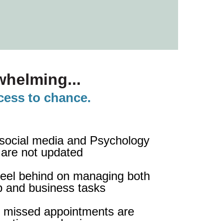
helming...
ccess to chance.
 social media and Psychology
 are not updated
 feel behind on managing both
up and business tasks
 missed appointments are