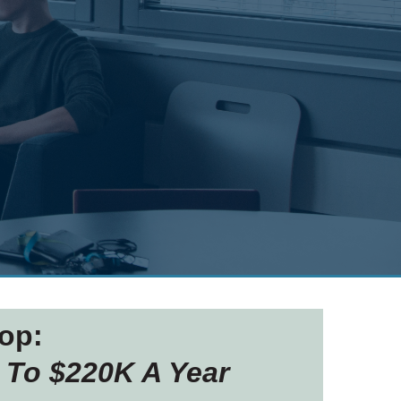
op:
 To $220K A Year