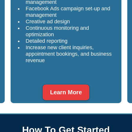
management
Facebook Ads campaign set-up and
management
Creative ad design
Continuous monitoring and
optimization
Detailed reporting
Increase new client inquiries,
appointment bookings, and business
revenue
Learn More
How To Get Started