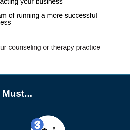
pacting your business
am of running a more successful
ness
ur counseling or therapy practice
 Must...