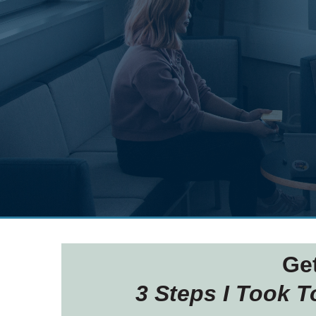
Ge
3 Steps I Took 