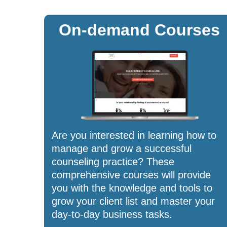
On-demand Courses
Are you interested in learning how to
manage and grow a successful
counseling practice? These
comprehensive courses will provide
you with the knowledge and tools to
grow your client list and master your
day-to-day business tasks.