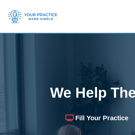
We Help The
Fill Your Practice