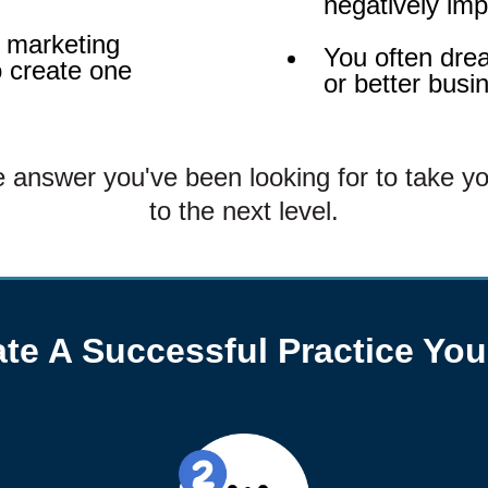
negatively im
r marketing
You often dre
o create one
or better busi
 answer you've been looking for to take yo
to the next level.
te A Successful Practice You