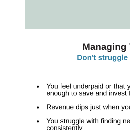
Managing 
Don't struggle 
You feel underpaid or that 
enough to save and invest f
Revenue dips just when yo
You struggle with finding ne
consistently