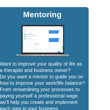
Mentoring
Want to improve your quality of life as
a therapist and business owner?
Do you want a mentor to guide you on
how to improve your work/life balance?
From streamlining your processes to
paying yourself a professional wage,
we'll help you create and implement
each step in your business.